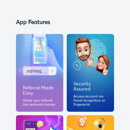
App Features
Security
Referral Made
Assured
Easy
Access account via
Share your referral
facial recognition or
link and earn money
fingerprint