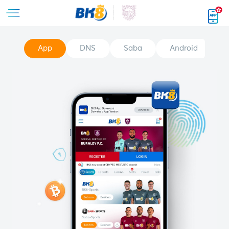
App
DNS
Saba
Android