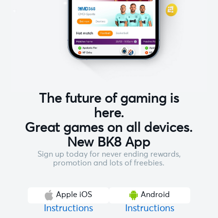
The future of gaming is
here.
Great games on all devices.
New BK8 App
Sign up today for never ending rewards,
promotion and lots of freebies.
Apple iOS
Android
Instructions
Instructions