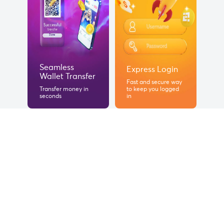
Seamless
Express Login
Wallet Transfer
Fast and secure way
Transfer money in
to keep you logged
seconds
in